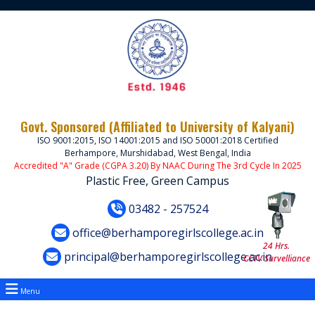
Govt. Sponsored (Affiliated to University of Kalyani)
ISO 9001:2015, ISO 14001:2015 and ISO 50001:2018 Certified
Berhampore, Murshidabad, West Bengal, India
Accredited "A" Grade (CGPA 3.20) By NAAC During The 3rd Cycle In 2025
Plastic Free, Green Campus
03482 - 257524
office@berhamporegirlscollege.ac.in
24 Hrs.
principal@berhamporegirlscollege.ac.in
CCTV Survelliance
Menu