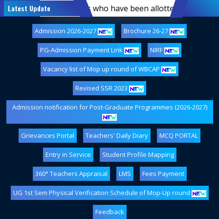
f first-semester students who have been allotted hostel ac
Latest Update
Admission 2026-2027
Brochure 26-27
PG-Admission Payment Link
NIRF
Vacancy list of Mop up round of WBCAP
Revised SSR 2023
Admission notification for Post-Graduate Programmes (2026-2027)
Grievances Portal
Teachers' Daily Diary
MCQ PORTAL
Entry in Service
Student Profile Mapping
360° Teachers Appraisal
LMS
Fees Payment
UG 1st Sem Physical Verification Schedule of Mop-Up round
Feedback