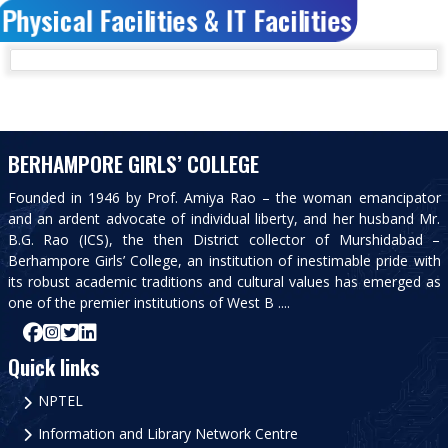
Physical Facilities & IT Facilities
BERHAMPORE GIRLS’ COLLEGE
Founded in 1946 by Prof. Amiya Rao – the woman emancipator
and an ardent advocate of individual liberty, and her husband Mr.
B.G. Rao (ICS), the then District collector of Murshidabad –
Berhampore Girls’ College, an institution of inestimable pride with
its robust academic traditions and cultural values has emerged as
one of the premier institutions of West B ....
Quick links
NPTEL
Information and Library Network Centre