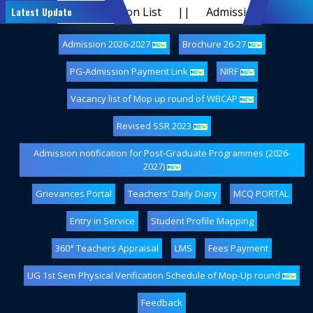
G Provisional Admission List
Latest Update
||
Admission 2026-2027
Admission 2026-2027
Brochure 26-27
PG-Admission Payment Link
NIRF
Vacancy list of Mop up round of WBCAP
Revised SSR 2023
Admission notification for Post-Graduate Programmes (2026-
2027)
Grievances Portal
Teachers' Daily Diary
MCQ PORTAL
Entry in Service
Student Profile Mapping
360° Teachers Appraisal
LMS
Fees Payment
UG 1st Sem Physical Verification Schedule of Mop-Up round
Feedback