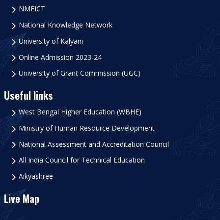
NMEICT
National Knowledge Network
University of Kalyani
Online Admission 2023-24
University of Grant Commission (UGC)
Useful links
West Bengal Higher Education (WBHE)
Ministry of Human Resource Development
National Assessment and Accreditation Council
All India Council for Technical Education
Aikyashree
Live Map