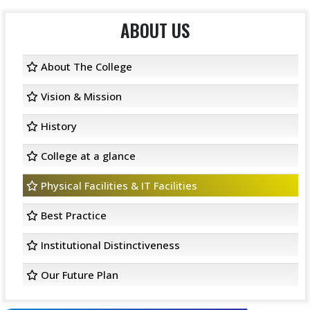
ABOUT US
About The College
Vision & Mission
History
College at a glance
Physical Facilities & IT Facilities
Best Practice
Institutional Distinctiveness
Our Future Plan