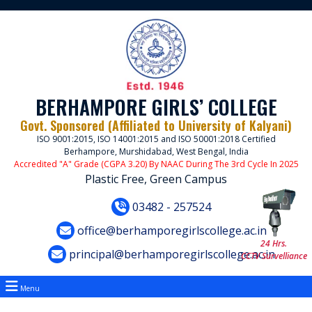
BERHAMPORE GIRLS’ COLLEGE
Govt. Sponsored (Affiliated to University of Kalyani)
ISO 9001:2015, ISO 14001:2015 and ISO 50001:2018 Certified
Berhampore, Murshidabad, West Bengal, India
Accredited "A" Grade (CGPA 3.20) By NAAC During The 3rd Cycle In 2025
Plastic Free, Green Campus
03482 - 257524
office@berhamporegirlscollege.ac.in
24 Hrs.
principal@berhamporegirlscollege.ac.in
CCTV Survelliance
Menu