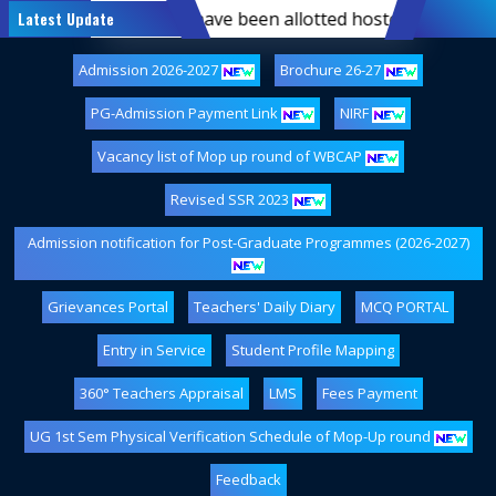
-semester students who have been allotted hostel accommoda
Latest Update
Admission 2026-2027
Brochure 26-27
PG-Admission Payment Link
NIRF
Vacancy list of Mop up round of WBCAP
Revised SSR 2023
Admission notification for Post-Graduate Programmes (2026-2027)
Grievances Portal
Teachers' Daily Diary
MCQ PORTAL
Entry in Service
Student Profile Mapping
360° Teachers Appraisal
LMS
Fees Payment
UG 1st Sem Physical Verification Schedule of Mop-Up round
Feedback