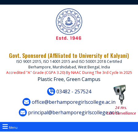
Govt. Sponsored (Affiliated to University of Kalyani)
ISO 9001:2015, ISO 14001:2015 and ISO 50001:2018 Certified
Berhampore, Murshidabad, West Bengal, India
Accredited "A" Grade (CGPA 3.20) By NAAC During The 3rd Cycle In 2025
Plastic Free, Green Campus
03482 - 257524
office@berhamporegirlscollege.ac.in
24 Hrs.
principal@berhamporegirlscollege.ac.in
CCTV Survelliance
Menu