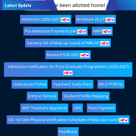
emester students who have been allotted hostel accommodatio
Latest Update
Admission 2026-2027
Brochure 26-27
PG-Admission Payment Link
NIRF
Vacancy list of Mop up round of WBCAP
Revised SSR 2023
Admission notification for Post-Graduate Programmes (2026-2027)
Grievances Portal
Teachers' Daily Diary
MCQ PORTAL
Entry in Service
Student Profile Mapping
360° Teachers Appraisal
LMS
Fees Payment
UG 1st Sem Physical Verification Schedule of Mop-Up round
Feedback