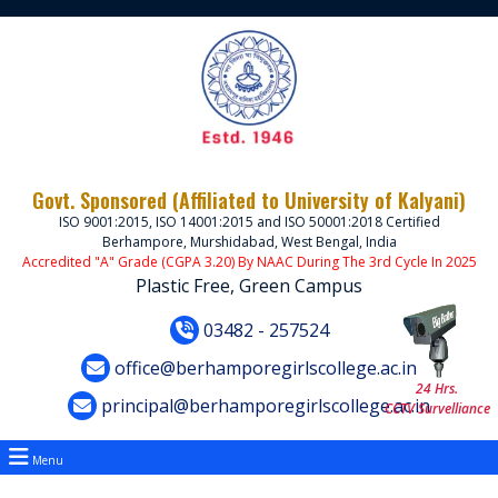
Govt. Sponsored (Affiliated to University of Kalyani)
ISO 9001:2015, ISO 14001:2015 and ISO 50001:2018 Certified
Berhampore, Murshidabad, West Bengal, India
Accredited "A" Grade (CGPA 3.20) By NAAC During The 3rd Cycle In 2025
Plastic Free, Green Campus
03482 - 257524
office@berhamporegirlscollege.ac.in
24 Hrs.
principal@berhamporegirlscollege.ac.in
CCTV Survelliance
Menu