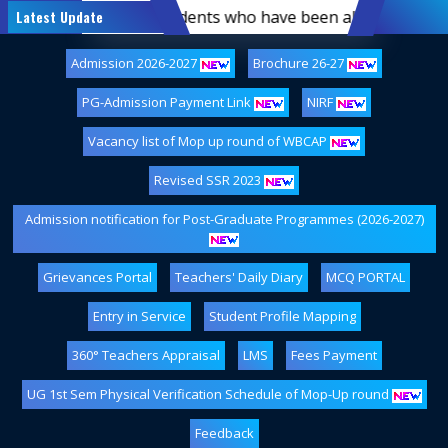
ist of first-semester students who have been allotted hoste
Latest Update
Admission 2026-2027
Brochure 26-27
PG-Admission Payment Link
NIRF
Vacancy list of Mop up round of WBCAP
Revised SSR 2023
Admission notification for Post-Graduate Programmes (2026-2027)
Grievances Portal
Teachers' Daily Diary
MCQ PORTAL
Entry in Service
Student Profile Mapping
360° Teachers Appraisal
LMS
Fees Payment
UG 1st Sem Physical Verification Schedule of Mop-Up round
Feedback