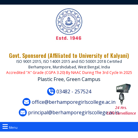
Govt. Sponsored (Affiliated to University of Kalyani)
ISO 9001:2015, ISO 14001:2015 and ISO 50001:2018 Certified
Berhampore, Murshidabad, West Bengal, India
Accredited "A" Grade (CGPA 3.20) By NAAC During The 3rd Cycle In 2025
Plastic Free, Green Campus
03482 - 257524
office@berhamporegirlscollege.ac.in
24 Hrs.
principal@berhamporegirlscollege.ac.in
CCTV Survelliance
Menu