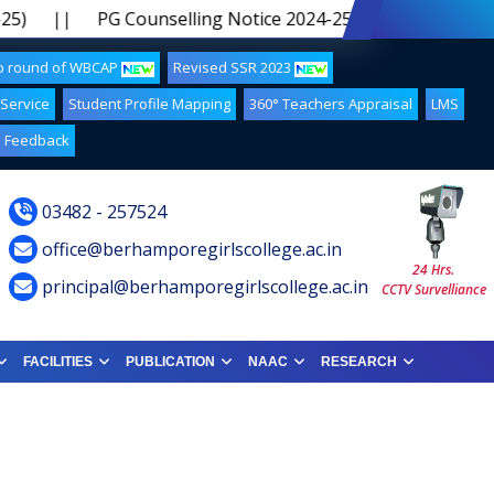
)
||
PG Counselling Notice 2024-25 5th Phase
||
up round of WBCAP
Revised SSR 2023
 Service
Student Profile Mapping
360° Teachers Appraisal
LMS
Feedback
03482 - 257524
office@berhamporegirlscollege.ac.in
24 Hrs.
principal@berhamporegirlscollege.ac.in
CCTV Survelliance
FACILITIES
PUBLICATION
NAAC
RESEARCH