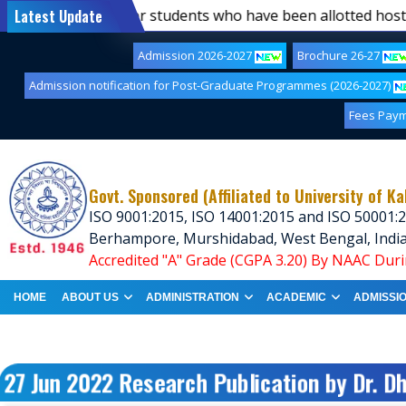
st of first-semester students who have been allotted hoste
Latest Update
Admission 2026-2027
Brochure 26-27
Admission notification for Post-Graduate Programmes (2026-2027)
Fees Pay
Govt. Sponsored (Affiliated to University of Ka
ISO 9001:2015, ISO 14001:2015 and ISO 50001:2
Berhampore, Murshidabad, West Bengal, Indi
Accredited "A" Grade (CGPA 3.20) By NAAC Duri
HOME
ABOUT US
ADMINISTRATION
ACADEMIC
ADMISSI
27 Jun 2022 Research Publication by Dr. D