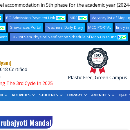
l accommodation in 5th phase for the academic year (2024-25
PG-Admission Payment Link
NIRF
Vacancy list of Mop 
Grievances Portal
Teachers' Daily Diary
MCQ PORTAL
Entry in
ment
UG 1st Sem Physical Verification Schedule of Mop-Up round
lyani)
018 Certified
a
Plastic Free, Green Campus
ng The 3rd Cycle In 2025
ON
ACTIVITIES
STUDENTS
LIBRARY
AMENITIES
IQAC
hrubajyoti Mandal